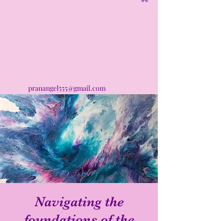
pranangel555@gmail.com
Navigating the
foundations of the