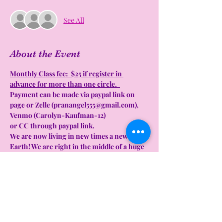
See All
About the Event
Monthly Class fee:  $25 if register in 
advance for more than one circle.  
Payment can be made via paypal link on 
page or Zelle (pranangel555@gmail.com), 
Venmo (Carolyn-Kaufman-12)  
or CC through paypal link. 
We are now living in new times a new 
Earth! We are right in the middle of a huge 
transformation on this planet. These are 
the times that we have been training for 
and the times we have been waiting for. 
Now is the time to really put into practice 
all the tools and new beliefs we have 
learned over the past years. We are literally 
creating new stories, for ourselves and for 