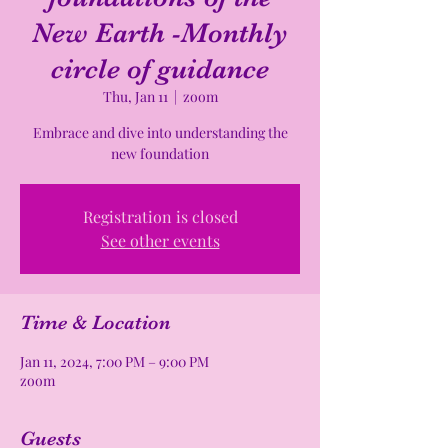
New Earth -Monthly
circle of guidance
Thu, Jan 11
  |  
zoom
Embrace and dive into understanding the
new foundation
Registration is closed
See other events
Time & Location
Jan 11, 2024, 7:00 PM – 9:00 PM
zoom
Guests