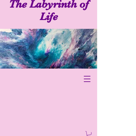
The Labyrinth of
Life