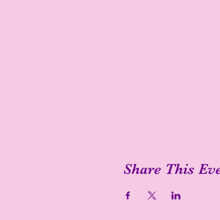
Share This Ev