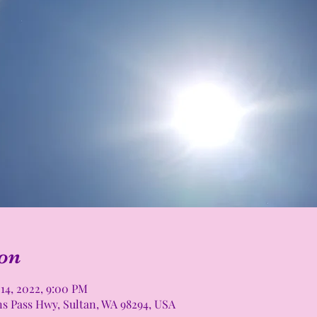
on
 14, 2022, 9:00 PM
ns Pass Hwy, Sultan, WA 98294, USA