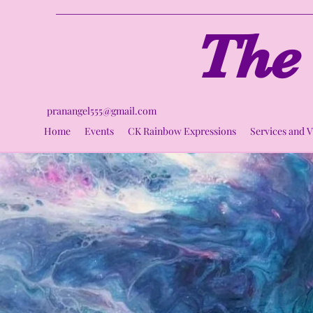
The 
pranangel555@gmail.com
Home
Events
CK Rainbow Expressions
Services and 
Ci