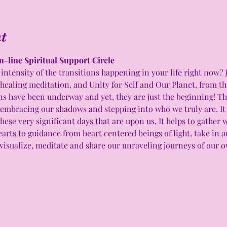
t
n-line Spiritual Support Circle 
intensity of the transitions happening in your life right now? 
 healing meditation, and Unity for Self and Our Planet, from t
have been underway and yet, they are just the beginning! This
 embracing our shadows and stepping into who we truly are. It c
hese very significant days that are upon us, It helps to gather 
arts to guidance from heart centered beings of light, take in 
visualize, meditate and share our unraveling journeys of our ow