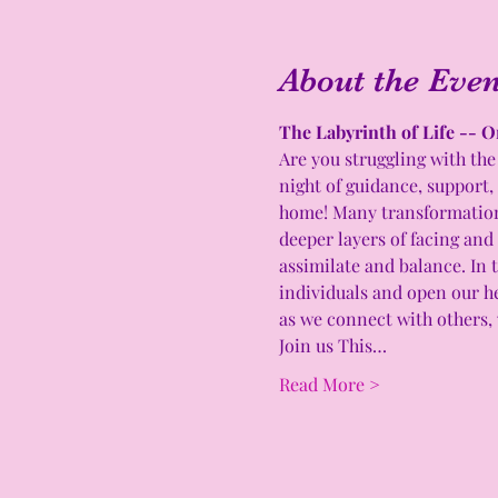
About the Even
The Labyrinth of Life -- O
Are you struggling with the 
night of guidance, support,
home! Many transformations 
deeper layers of facing and
assimilate and balance. In t
individuals and open our he
as we connect with others, 
Join us This…
Read More >