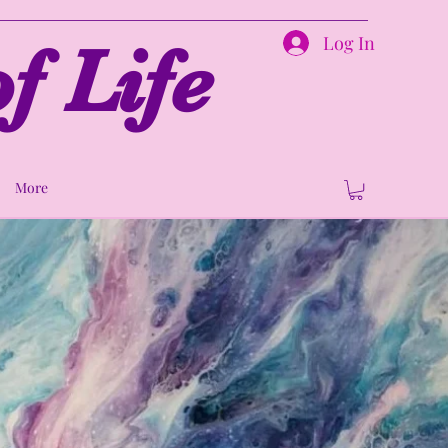
Log In
f Life
More
ion