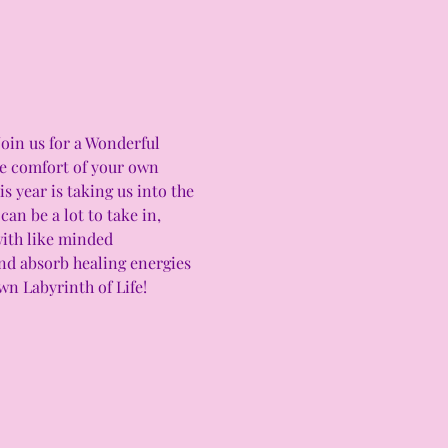
Join us for a Wonderful 
he comfort of your own 
 year is taking us into the 
an be a lot to take in, 
with like minded 
and absorb healing energies 
n Labyrinth of Life! 