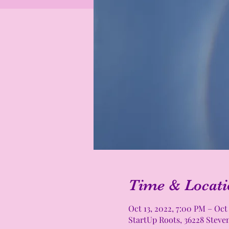
Time & Locati
Oct 13, 2022, 7:00 PM – Oct
StartUp Roots, 36228 Steve