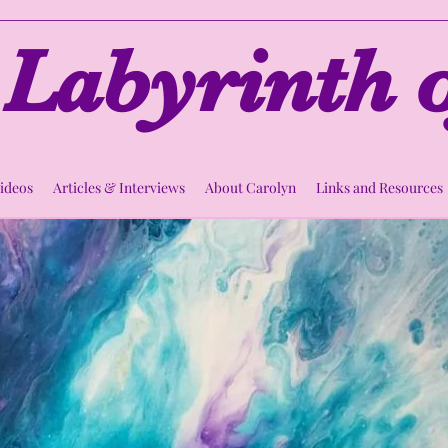
Labyrinth o
Videos
Articles & Interviews
About Carolyn
Links and Resources
rcle of Compass
Thu, Oct 13
  |  
StartUp Roots
Spiritual Support Circle