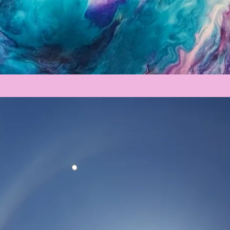
Registration is Closed
See other events