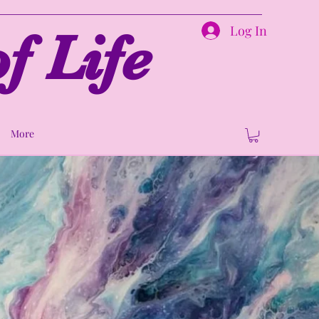
Log In
f Life
More
ion