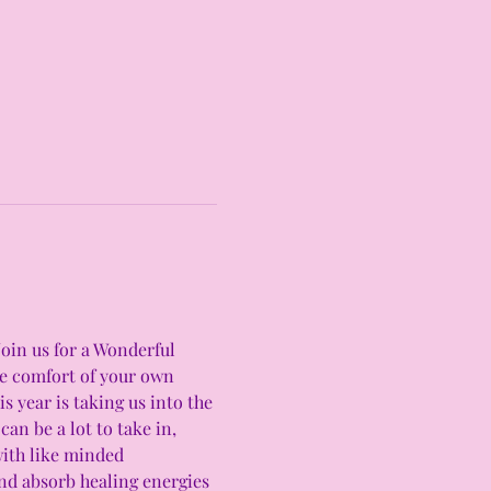
Join us for a Wonderful 
he comfort of your own 
 year is taking us into the 
an be a lot to take in, 
with like minded 
and absorb healing energies 