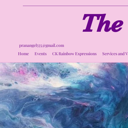
The 
pranangel555@gmail.com
Home
Events
CK Rainbow Expressions
Services and 
Ci