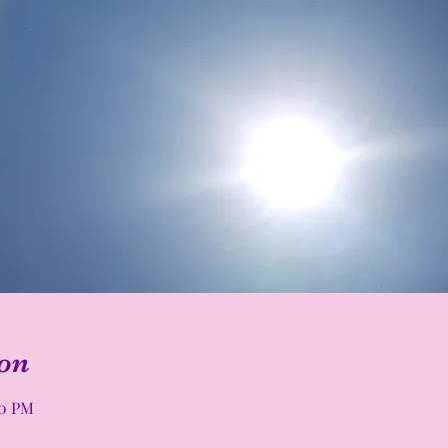
on
00 PM