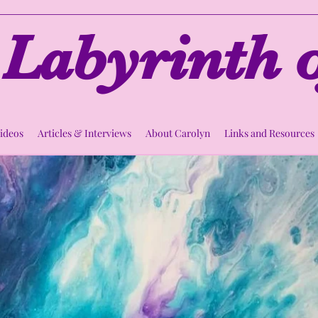
Labyrinth o
Videos
Articles & Interviews
About Carolyn
Links and Resources
rcle of Compass
Thu, Mar 23
  |  
Zoom
Spiritual Support Circle