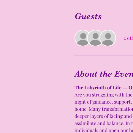
Guests
+ 2 ot
About the Even
The Labyrinth of Life -- O
Are you struggling with the 
night of guidance, support,
home! Many transformations 
deeper layers of facing and
assimilate and balance. In t
individuals and open our he