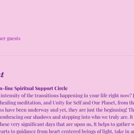
her guests
t
n-line Spiritual Support Circle 
intensity of the transitions happening in your life right now? 
 healing meditation, and Unity for Self and Our Planet, from t
have been underway and yet, they are just the beginning! This
 embracing our shadows and stepping into who we truly are. It c
hese very significant days that are upon us, It helps to gather 
arts to guidance from heart centered beings of light, take in 