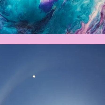
Registration is Closed
See other events