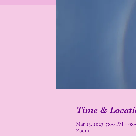
Time & Locati
Mar 23, 2023, 7:00 PM – 9:
Zoom