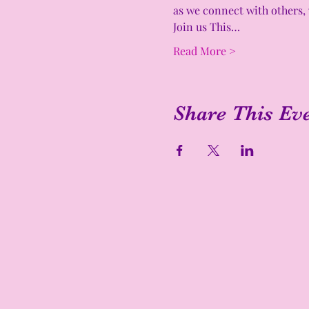
as we connect with others, 
Join us This…
Read More >
Share This Ev