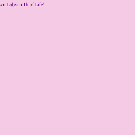
n Labyrinth of Life! 