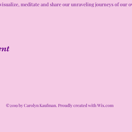
visualize, meditate and share our unraveling journeys of our ow
ent
©2019 by Carolyn Kaufman. Proudly created with Wix.com