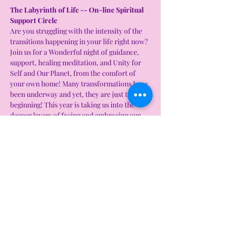
The Labyrinth of Life -- On-line Spiritual 
Support Circle 
Are you struggling with the intensity of the 
transitions happening in your life right now? 
Join us for a Wonderful night of guidance, 
support, healing meditation, and Unity for 
Self and Our Planet, from the comfort of 
your own home! Many transformations have 
been underway and yet, they are just the 
beginning! This year is taking us into the 
deeper layers of facing and embracing our 
shadows and stepping into who we truly are. 
It can be a lot to take in, assimilate and 
balance. In these very significant days that 
are upon us, It helps to gather with like 
minded individuals and open our hearts to 
guidance from heart centered beings of 
light, take in and absorb healing energies as 
we connect with others, visualize, meditate 
and share our unraveling journeys of our 
own Labyrinth of Life! 