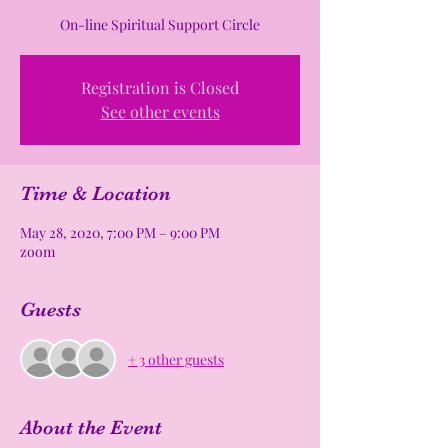
On-line Spiritual Support Circle
Registration is Closed
See other events
Time & Location
May 28, 2020, 7:00 PM – 9:00 PM
zoom
Guests
+ 3 other guests
About the Event