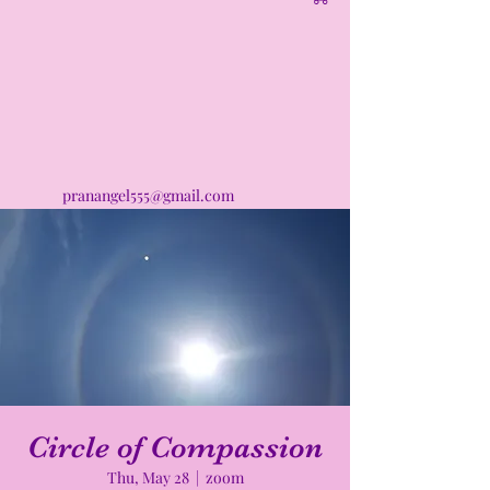
pranangel555@gmail.com
Circle of Compassion
Thu, May 28
  |  
zoom