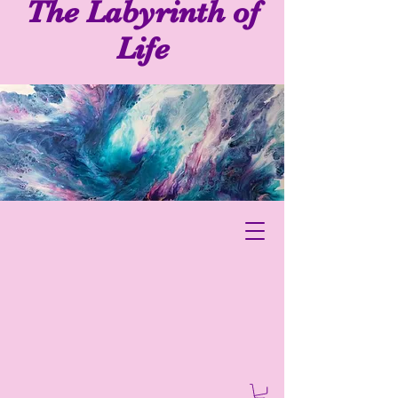
The Labyrinth of
Life